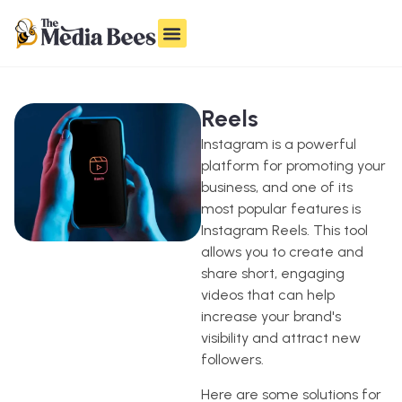
Reels
Instagram is a powerful
platform for promoting your
business, and one of its
most popular features is
Instagram Reels. This tool
allows you to create and
share short, engaging
videos that can help
increase your brand's
visibility and attract new
followers.
Here are some solutions for