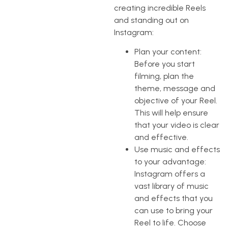
creating incredible Reels
and standing out on
Instagram:
Plan your content:
Before you start
filming, plan the
theme, message and
objective of your Reel.
This will help ensure
that your video is clear
and effective.
Use music and effects
to your advantage:
Instagram offers a
vast library of music
and effects that you
can use to bring your
Reel to life. Choose