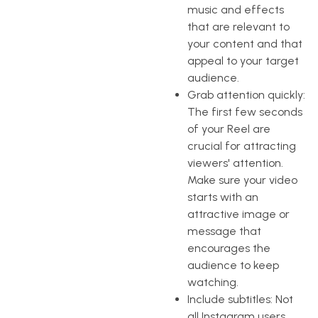
music and effects
that are relevant to
your content and that
appeal to your target
audience.
Grab attention quickly:
The first few seconds
of your Reel are
crucial for attracting
viewers' attention.
Make sure your video
starts with an
attractive image or
message that
encourages the
audience to keep
watching.
Include subtitles: Not
all Instagram users