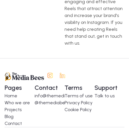
engaging and effective
Reels that attract attention
and increase your brand's
visibility on Instagram. If you
need help creating Reels
that stand out, get in touch
with us.
Pages
Contact
Terms
Support
Home
info@themediabees.com
Terms of use
Talk to us
Who we are
@themediabees
Privacy Policy
Projects
Cookie Policy
Blog
Contact
Spanish