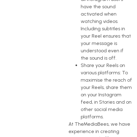
have the sound
activated when
watching videos.
Including subtitles in
your Reel ensures that
your message is
understood even if
the sound is off.
Share your Reels on
various platforms: To
maximise the reach of
your Reels, share them
on your Instagram
feed, in Stories and on
other social media
platforms.
At TheMediaBees, we have
experience in creating