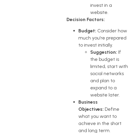
invest in a
website.
Decision Factors:
Budget:
Consider how
much you're prepared
to invest initially.
Suggestion:
If
the budget is
limited, start with
social networks
and plan to
expand to a
website later.
Business
Objectives:
Define
what you want to
achieve in the short
and long term.