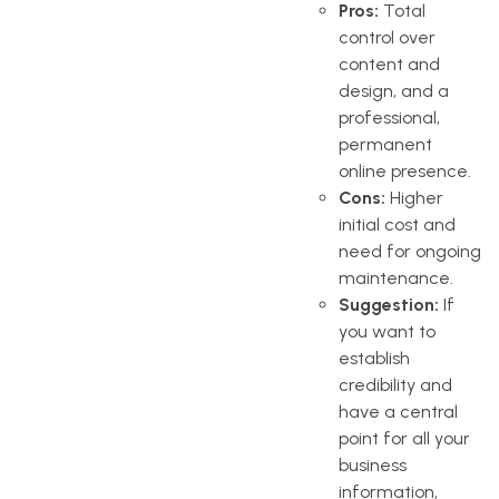
Pros:
Total
control over
content and
design, and a
professional,
permanent
online presence.
Cons:
Higher
initial cost and
need for ongoing
maintenance.
Suggestion:
If
you want to
establish
credibility and
have a central
point for all your
business
information,