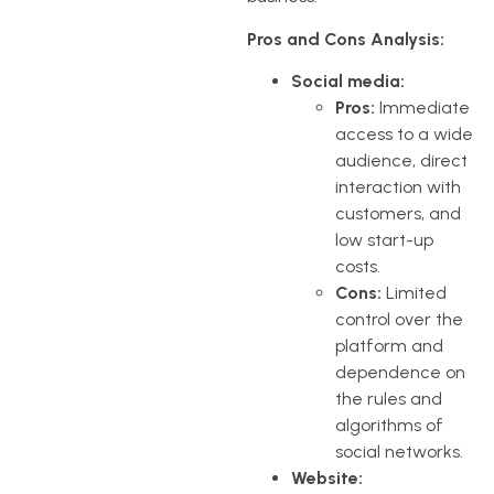
Pros and Cons Analysis:
Social media:
Pros:
Immediate
access to a wide
audience, direct
interaction with
customers, and
low start-up
costs.
Cons:
Limited
control over the
platform and
dependence on
the rules and
algorithms of
social networks.
Website: