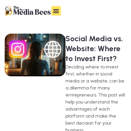
Social Media vs.
Website: Where
to Invest First?
Deciding where to invest
first, whether in social
media or a website, can be
a dilemma for many
entrepreneurs. This post will
help you understand the
advantages of each
platform and make the
best decision for your
business.