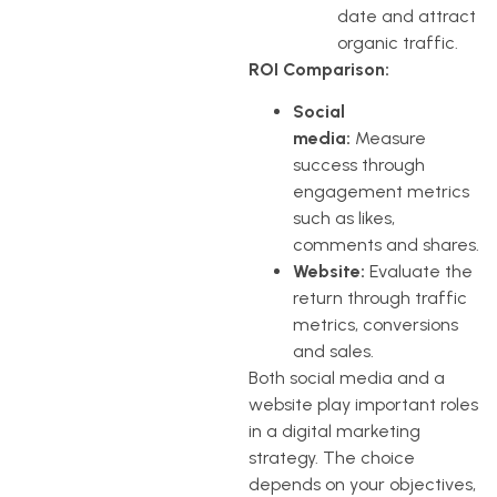
date and attract
organic traffic.
ROI Comparison:
Social
media:
Measure
success through
engagement metrics
such as likes,
comments and shares.
Website:
Evaluate the
return through traffic
metrics, conversions
and sales.
Both social media and a
website play important roles
in a digital marketing
strategy. The choice
depends on your objectives,