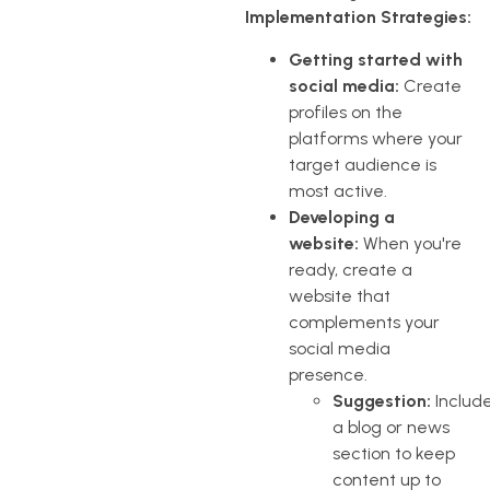
Implementation Strategies:
Getting started with
social media:
Create
profiles on the
platforms where your
target audience is
most active.
Developing a
website:
When you're
ready, create a
website that
complements your
social media
presence.
Suggestion:
Includ
a blog or news
section to keep
content up to