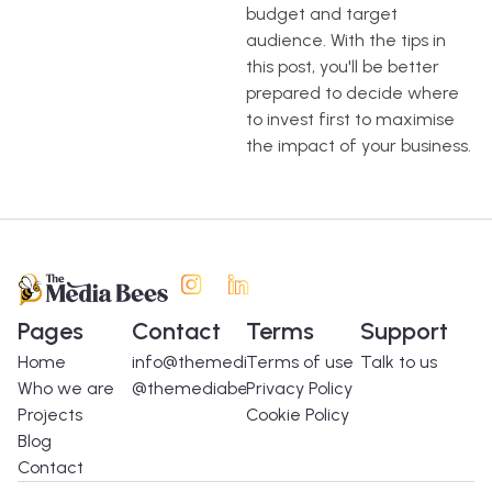
budget and target
audience. With the tips in
this post, you'll be better
prepared to decide where
to invest first to maximise
the impact of your business.
Pages
Contact
Terms
Support
Home
info@themediabees.com
Terms of use
Talk to us
Who we are
@themediabees
Privacy Policy
Projects
Cookie Policy
Blog
Contact
Spanish